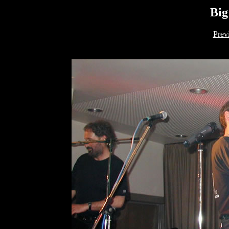
Big
Prev